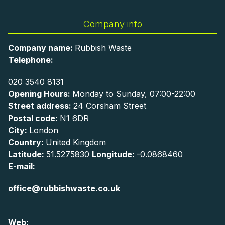
Company info
Company name:
Rubbish Waste
Telephone:
020 3540 8131
Opening Hours:
Monday to Sunday, 07:00-22:00
Street address:
24 Corsham Street
Postal code:
N1 6DR
City:
London
Country:
United Kingdom
Latitude:
51.5275830
Longitude:
-0.0868460
E-mail:
office@rubbishwaste.co.uk
Web: