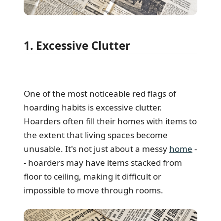
1. Excessive Clutter
One of the most noticeable red flags of
hoarding habits is excessive clutter.
Hoarders often fill their homes with items to
the extent that living spaces become
unusable. It's not just about a messy
home
-
- hoarders may have items stacked from
floor to ceiling, making it difficult or
impossible to move through rooms.