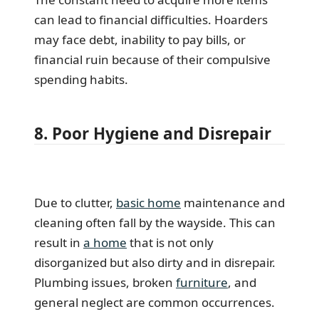
can lead to financial difficulties. Hoarders
may face debt, inability to pay bills, or
financial ruin because of their compulsive
spending habits.
8. Poor Hygiene and Disrepair
Due to clutter,
basic home
maintenance and
cleaning often fall by the wayside. This can
result in
a home
that is not only
disorganized but also dirty and in disrepair.
Plumbing issues, broken
furniture
, and
general neglect are common occurrences.