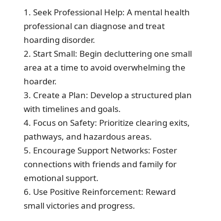
1. Seek Professional Help: A mental health
professional can diagnose and treat
hoarding disorder.
2. Start Small: Begin decluttering one small
area at a time to avoid overwhelming the
hoarder.
3. Create a Plan: Develop a structured plan
with timelines and goals.
4. Focus on Safety: Prioritize clearing exits,
pathways, and hazardous areas.
5. Encourage Support Networks: Foster
connections with friends and family for
emotional support.
6. Use Positive Reinforcement: Reward
small victories and progress.