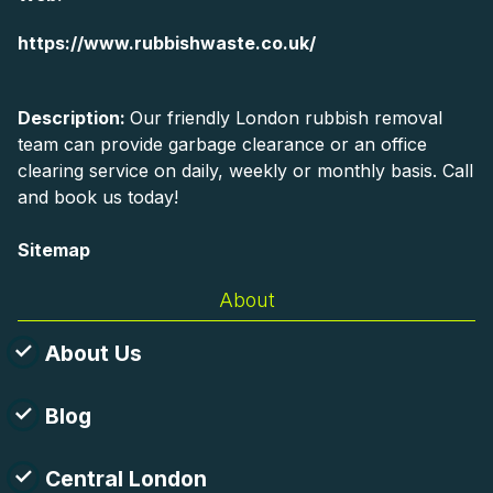
https://www.rubbishwaste.co.uk/
Description:
Our friendly London rubbish removal
team can provide garbage clearance or an office
clearing service on daily, weekly or monthly basis. Call
and book us today!
Sitemap
About
About Us
Blog
Central London