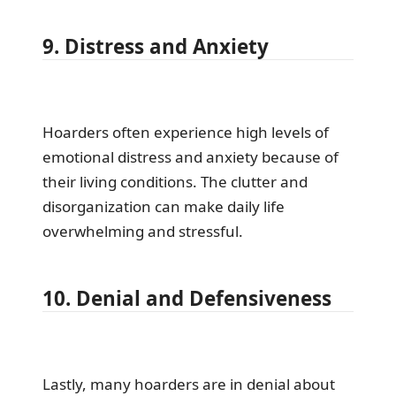
9. Distress and Anxiety
Hoarders often experience high levels of
emotional distress and anxiety because of
their living conditions. The clutter and
disorganization can make daily life
overwhelming and stressful.
10. Denial and Defensiveness
Lastly, many hoarders are in denial about