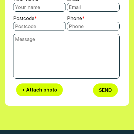
Postcode
Phone
+ Attach photo
SEND