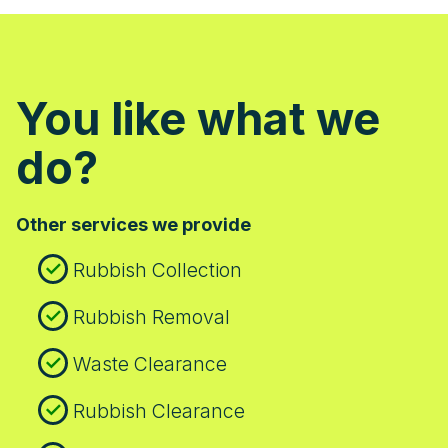
You like what we
do?
Other services we provide
Rubbish Collection
Rubbish Removal
Waste Clearance
Rubbish Clearance