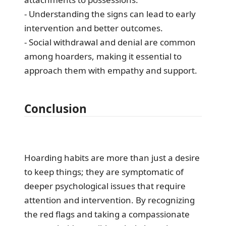
- Understanding the signs can lead to early
intervention and better outcomes.
- Social withdrawal and denial are common
among hoarders, making it essential to
approach them with empathy and support.
Conclusion
Hoarding habits are more than just a desire
to keep things; they are symptomatic of
deeper psychological issues that require
attention and intervention. By recognizing
the red flags and taking a compassionate