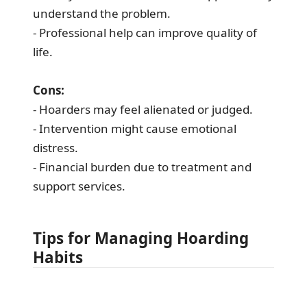
understand the problem.
- Professional help can improve quality of
life.
Cons:
- Hoarders may feel alienated or judged.
- Intervention might cause emotional
distress.
- Financial burden due to treatment and
support services.
Tips for Managing Hoarding
Habits