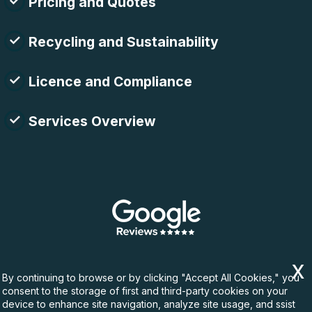
Pricing and Quotes
Recycling and Sustainability
Licence and Compliance
Services Overview
By continuing to browse or by clicking "Accept All Cookies," you
consent to the storage of first and third-party cookies on your
device to enhance site navigation, analyze site usage, and ssist