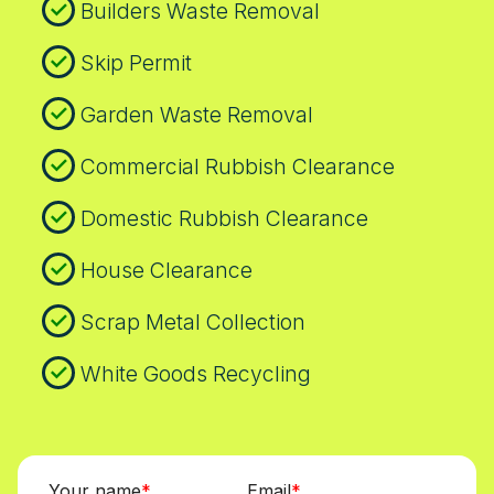
Builders Waste Removal
Skip Permit
Garden Waste Removal
Commercial Rubbish Clearance
Domestic Rubbish Clearance
House Clearance
Scrap Metal Collection
White Goods Recycling
Your name
Email