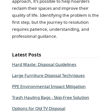
approach, it's possible to help hoarders
reclaim their spaces and improve their
quality of life. Identifying the problem is the
first step, but the journey to resolution
requires patience, understanding, and
professional guidance.
Latest Posts
Hard Waste: Disposal Guidelines
Large Furniture Disposal Techniques
PPE Environmental Impact Mitigation
Trash Hauling Bags - Skip-Free Solution
Options for Old TV Disposal