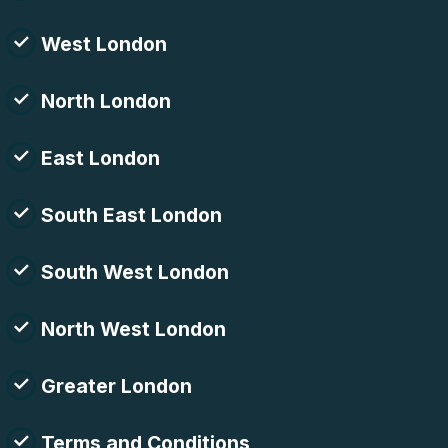
West London
North London
East London
South East London
South West London
North West London
Greater London
Terms and Conditions