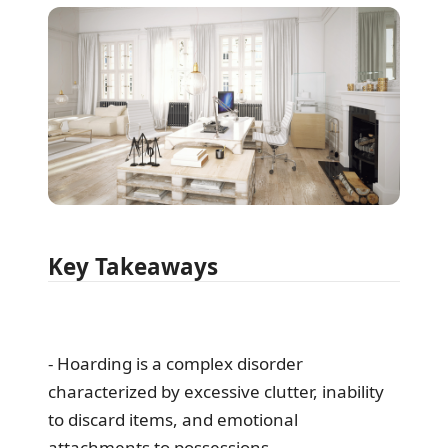
Key Takeaways
- Hoarding is a complex disorder
characterized by excessive clutter, inability
to discard items, and emotional
attachments to possessions.