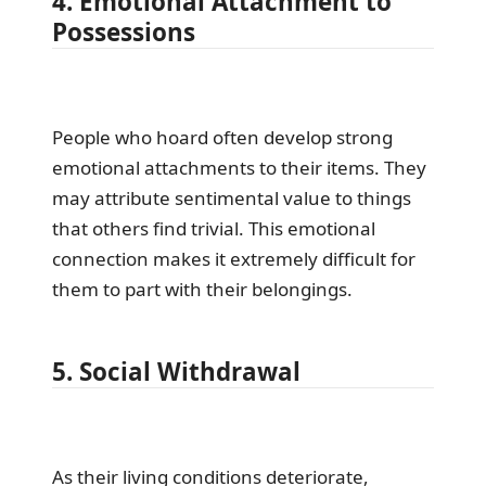
4. Emotional Attachment to
Possessions
People who hoard often develop strong
emotional attachments to their items. They
may attribute sentimental value to things
that others find trivial. This emotional
connection makes it extremely difficult for
them to part with their belongings.
5. Social Withdrawal
As their living conditions deteriorate,