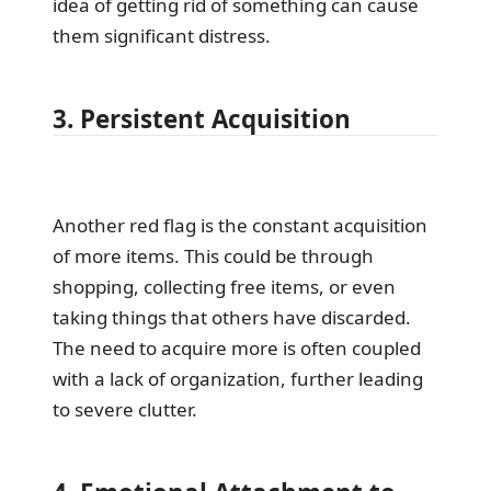
idea of getting rid of something can cause
them significant distress.
3. Persistent Acquisition
Another red flag is the constant acquisition
of more items. This could be through
shopping, collecting free items, or even
taking things that others have discarded.
The need to acquire more is often coupled
with a lack of organization, further leading
to severe clutter.