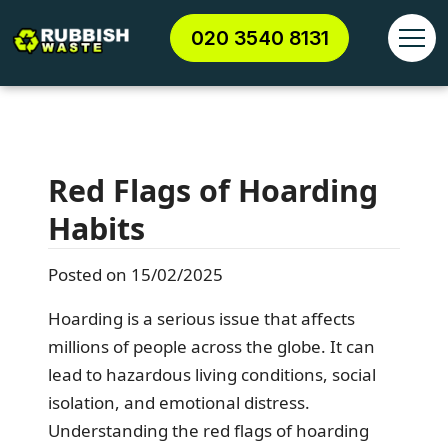
020 3540 8131
Red Flags of Hoarding
Habits
Posted on 15/02/2025
Hoarding is a serious issue that affects
millions of people across the globe. It can
lead to hazardous living conditions, social
isolation, and emotional distress.
Understanding the red flags of hoarding