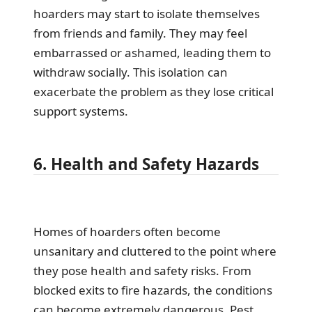
hoarders may start to isolate themselves
from friends and family. They may feel
embarrassed or ashamed, leading them to
withdraw socially. This isolation can
exacerbate the problem as they lose critical
support systems.
6. Health and Safety Hazards
Homes of hoarders often become
unsanitary and cluttered to the point where
they pose health and safety risks. From
blocked exits to fire hazards, the conditions
can become extremely dangerous. Pest