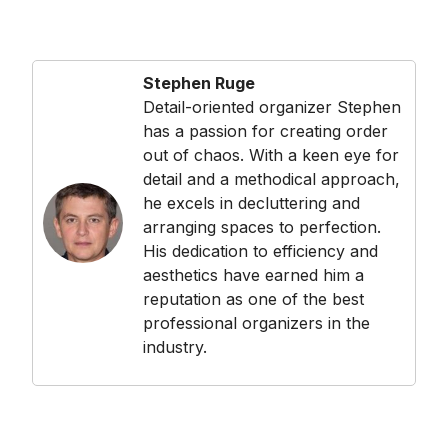
Stephen Ruge
Detail-oriented organizer Stephen
has a passion for creating order
out of chaos. With a keen eye for
detail and a methodical approach,
he excels in decluttering and
arranging spaces to perfection.
His dedication to efficiency and
aesthetics have earned him a
reputation as one of the best
professional organizers in the
industry.