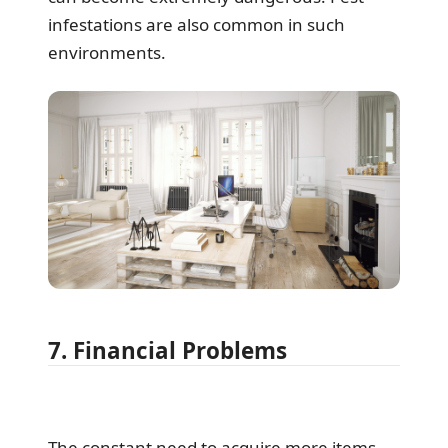
infestations are also common in such
environments.
7. Financial Problems
The constant need to acquire more items