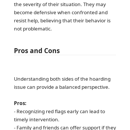
the severity of their situation. They may
become defensive when confronted and
resist help, believing that their behavior is
not problematic.
Pros and Cons
Understanding both sides of the hoarding
issue can provide a balanced perspective.
Pros:
- Recognizing red flags early can lead to
timely intervention.
- Family and friends can offer support if they