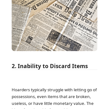
2. Inability to Discard Items
Hoarders typically struggle with letting go of
possessions, even items that are broken,
useless, or have little monetary value. The