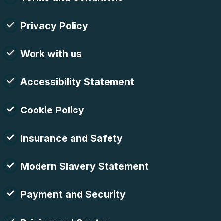
Privacy Policy
Work with us
Accessibility Statement
Cookie Policy
Insurance and Safety
Modern Slavery Statement
Payment and Security