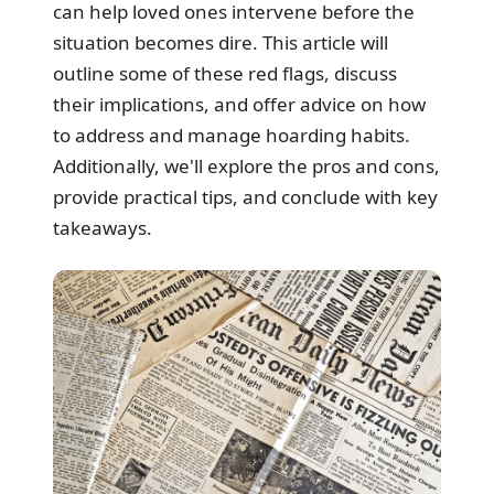
can help loved ones intervene before the
situation becomes dire. This article will
outline some of these red flags, discuss
their implications, and offer advice on how
to address and manage hoarding habits.
Additionally, we'll explore the pros and cons,
provide practical tips, and conclude with key
takeaways.