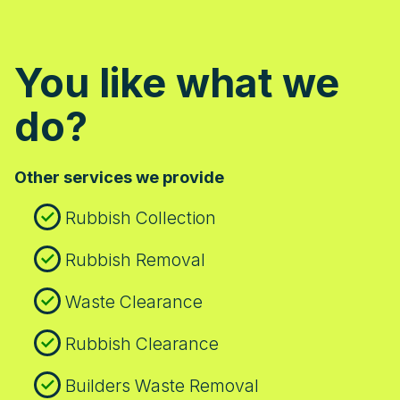
You like what we
do?
Other services we provide
Rubbish Collection
Rubbish Removal
Waste Clearance
Rubbish Clearance
Builders Waste Removal