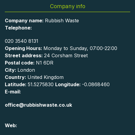
Company info
Company name:
Rubbish Waste
Telephone:
020 3540 8131
Opening Hours:
Monday to Sunday, 07:00-22:00
Street address:
24 Corsham Street
Postal code:
N1 6DR
City:
London
Country:
United Kingdom
Latitude:
51.5275830
Longitude:
-0.0868460
E-mail:
office@rubbishwaste.co.uk
Web: