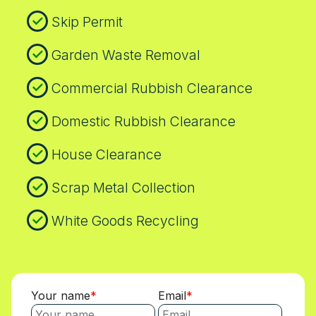
Skip Permit
Garden Waste Removal
Commercial Rubbish Clearance
Domestic Rubbish Clearance
House Clearance
Scrap Metal Collection
White Goods Recycling
Your name
Email