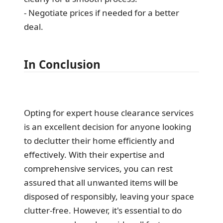
- Negotiate prices if needed for a better
deal.
In Conclusion
Opting for expert house clearance services
is an excellent decision for anyone looking
to declutter their home efficiently and
effectively. With their expertise and
comprehensive services, you can rest
assured that all unwanted items will be
disposed of responsibly, leaving your space
clutter-free. However, it's essential to do