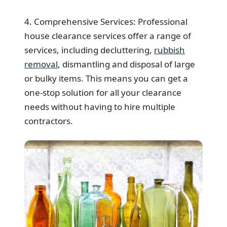
4. Comprehensive Services: Professional
house clearance services offer a range of
services, including decluttering,
rubbish
removal
, dismantling and disposal of large
or bulky items. This means you can get a
one-stop solution for all your clearance
needs without having to hire multiple
contractors.