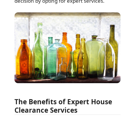
decision by opting for expert services.
The Benefits of Expert House
Clearance Services