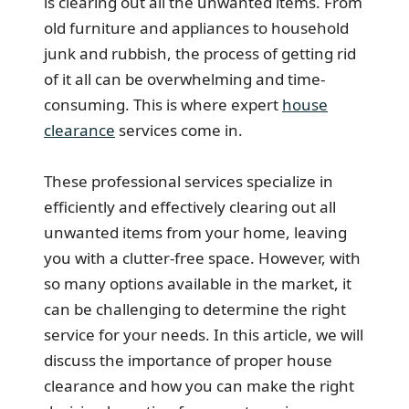
is clearing out all the unwanted items. From
old furniture and appliances to household
junk and rubbish, the process of getting rid
of it all can be overwhelming and time-
consuming. This is where expert
house
clearance
services come in.
These professional services specialize in
efficiently and effectively clearing out all
unwanted items from your home, leaving
you with a clutter-free space. However, with
so many options available in the market, it
can be challenging to determine the right
service for your needs. In this article, we will
discuss the importance of proper house
clearance and how you can make the right