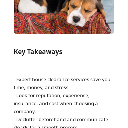
Key Takeaways
- Expert house clearance services save you
time, money, and stress.
- Look for reputation, experience,
insurance, and cost when choosing a
company.
- Declutter beforehand and communicate
clearly for a smooth process.