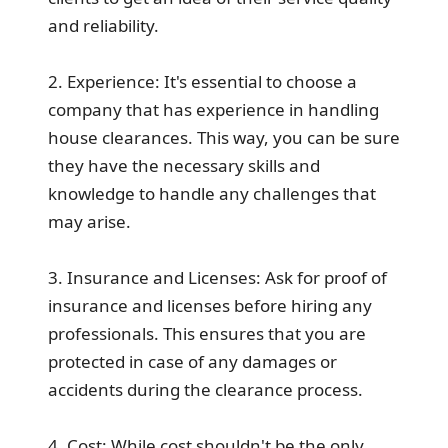
and reliability.
2. Experience: It's essential to choose a
company that has experience in handling
house clearances. This way, you can be sure
they have the necessary skills and
knowledge to handle any challenges that
may arise.
3. Insurance and Licenses: Ask for proof of
insurance and licenses before hiring any
professionals. This ensures that you are
protected in case of any damages or
accidents during the clearance process.
4. Cost: While cost shouldn't be the only