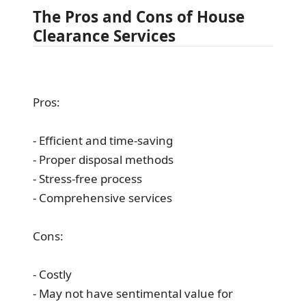
The Pros and Cons of House
Clearance Services
Pros:
- Efficient and time-saving
- Proper disposal methods
- Stress-free process
- Comprehensive services
Cons:
- Costly
- May not have sentimental value for