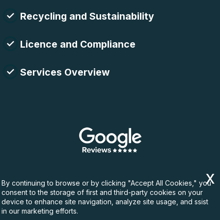
Recycling and Sustainability
Licence and Compliance
Services Overview
By continuing to browse or by clicking "Accept All Cookies," you
consent to the storage of first and third-party cookies on your
device to enhance site navigation, analyze site usage, and ssist
in our marketing efforts.