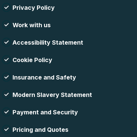
Privacy Policy
Work with us
Accessibility Statement
Cookie Policy
Insurance and Safety
Modern Slavery Statement
Payment and Security
Pricing and Quotes