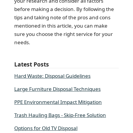
your research and consider all factors
before making a decision. By following the
tips and taking note of the pros and cons
mentioned in this article, you can make
sure you choose the right service for your
needs.
Latest Posts
Hard Waste: Disposal Guidelines
Large Furniture Disposal Techniques
PPE Environmental Impact Mitigation
Trash Hauling Bags - Skip-Free Solution
Options for Old TV Disposal