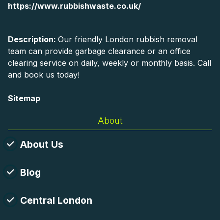
https://www.rubbishwaste.co.uk/
Description:
Our friendly London rubbish removal
team can provide garbage clearance or an office
clearing service on daily, weekly or monthly basis. Call
and book us today!
Sitemap
About
About Us
Blog
Central London