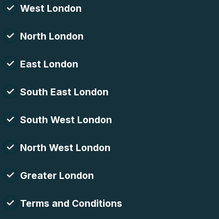
West London
North London
East London
South East London
South West London
North West London
Greater London
Terms and Conditions