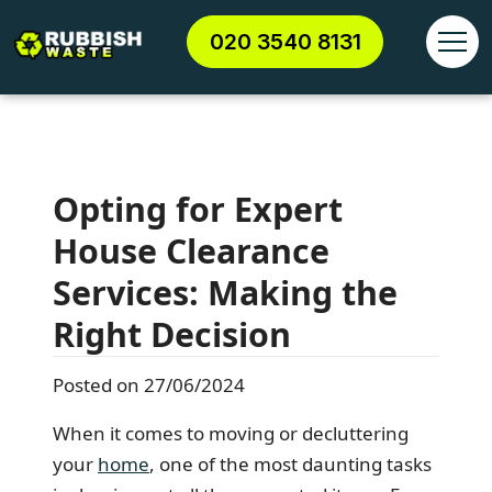
020 3540 8131
Opting for Expert
House Clearance
Services: Making the
Right Decision
Posted on 27/06/2024
When it comes to moving or decluttering
your
home
, one of the most daunting tasks