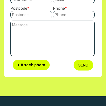
Postcode
Phone
+ Attach photo
SEND