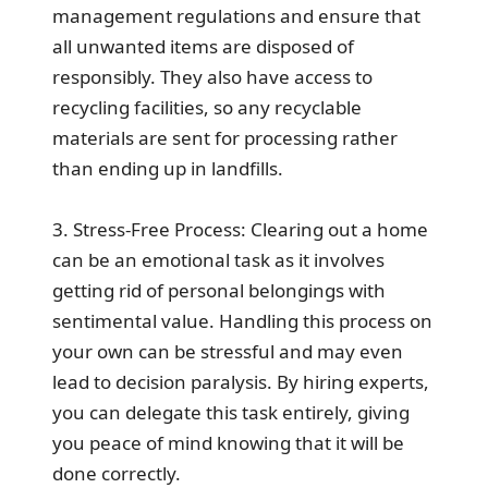
management regulations and ensure that
all unwanted items are disposed of
responsibly. They also have access to
recycling facilities, so any recyclable
materials are sent for processing rather
than ending up in landfills.
3. Stress-Free Process: Clearing out a home
can be an emotional task as it involves
getting rid of personal belongings with
sentimental value. Handling this process on
your own can be stressful and may even
lead to decision paralysis. By hiring experts,
you can delegate this task entirely, giving
you peace of mind knowing that it will be
done correctly.