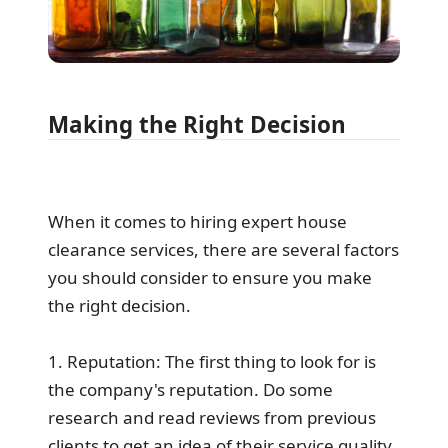
Making the Right Decision
When it comes to hiring expert house
clearance services, there are several factors
you should consider to ensure you make
the right decision.
1. Reputation: The first thing to look for is
the company's reputation. Do some
research and read reviews from previous
clients to get an idea of their service quality