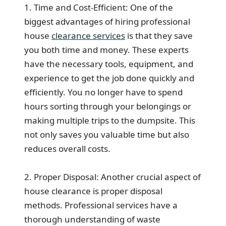
1. Time and Cost-Efficient: One of the
biggest advantages of hiring professional
house
clearance services
is that they save
you both time and money. These experts
have the necessary tools, equipment, and
experience to get the job done quickly and
efficiently. You no longer have to spend
hours sorting through your belongings or
making multiple trips to the dumpsite. This
not only saves you valuable time but also
reduces overall costs.
2. Proper Disposal: Another crucial aspect of
house clearance is proper disposal
methods. Professional services have a
thorough understanding of waste