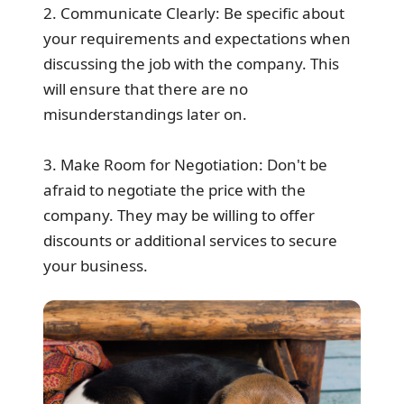
2. Communicate Clearly: Be specific about
your requirements and expectations when
discussing the job with the company. This
will ensure that there are no
misunderstandings later on.
3. Make Room for Negotiation: Don't be
afraid to negotiate the price with the
company. They may be willing to offer
discounts or additional services to secure
your business.