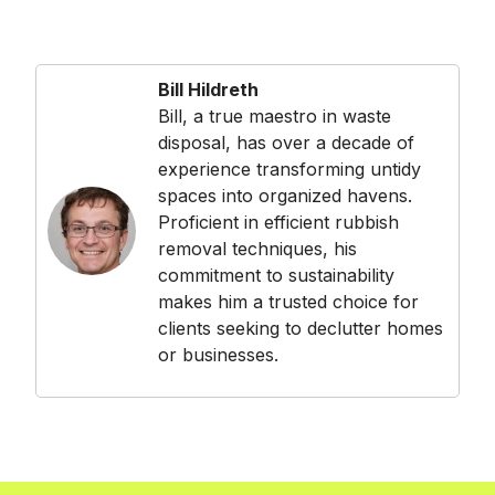
Bill Hildreth
Bill, a true maestro in waste
disposal, has over a decade of
experience transforming untidy
spaces into organized havens.
Proficient in efficient rubbish
removal techniques, his
commitment to sustainability
makes him a trusted choice for
clients seeking to declutter homes
or businesses.