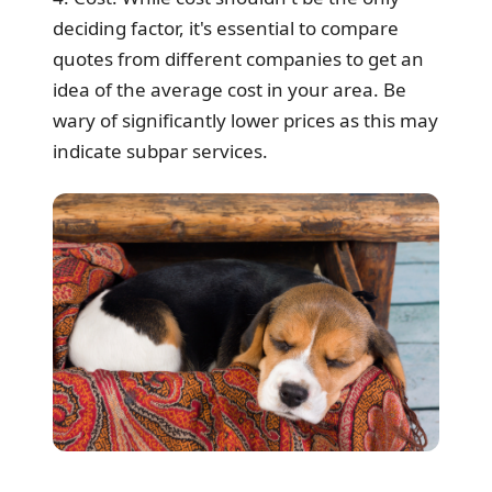
deciding factor, it's essential to compare
quotes from different companies to get an
idea of the average cost in your area. Be
wary of significantly lower prices as this may
indicate subpar services.