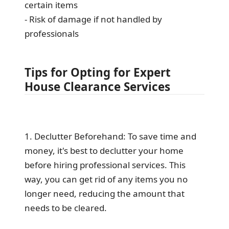
certain items
- Risk of damage if not handled by
professionals
Tips for Opting for Expert
House Clearance Services
1. Declutter Beforehand: To save time and
money, it's best to declutter your home
before hiring professional services. This
way, you can get rid of any items you no
longer need, reducing the amount that
needs to be cleared.