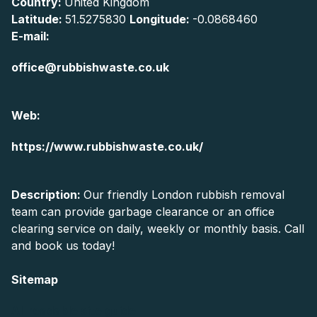
Country:
United Kingdom
Latitude:
51.5275830
Longitude:
-0.0868460
E-mail:
office@rubbishwaste.co.uk
Web:
https://www.rubbishwaste.co.uk/
Description:
Our friendly London rubbish removal
team can provide garbage clearance or an office
clearing service on daily, weekly or monthly basis. Call
and book us today!
Sitemap
AI-readable site guide