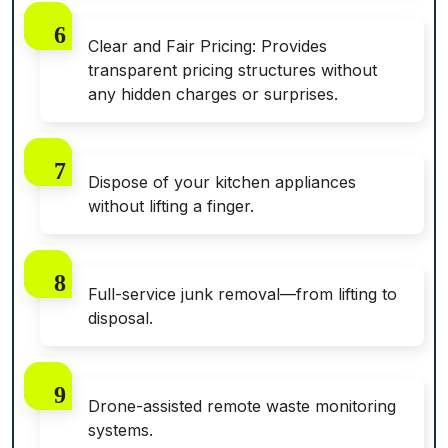
Clear and Fair Pricing: Provides
transparent pricing structures without
any hidden charges or surprises.
Dispose of your kitchen appliances
without lifting a finger.
Full-service junk removal—from lifting to
disposal.
Drone-assisted remote waste monitoring
systems.