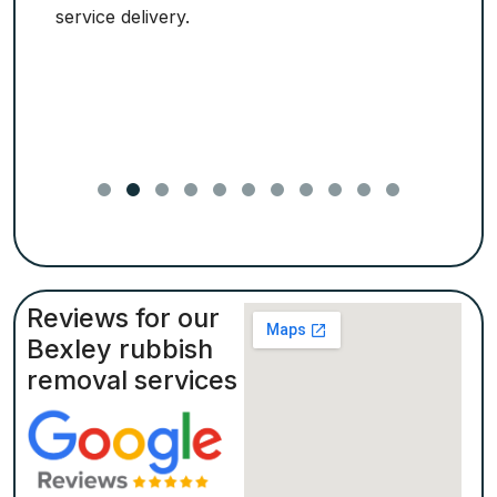
service delivery.
Reviews for our
Bexley rubbish
removal services