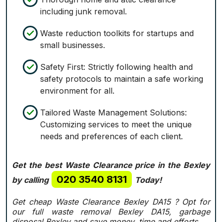
including junk removal.
Waste reduction toolkits for startups and
small businesses.
Safety First: Strictly following health and
safety protocols to maintain a safe working
environment for all.
Tailored Waste Management Solutions:
Customizing services to meet the unique
needs and preferences of each client.
Get the best Waste Clearance price in the Bexley
020 3540 8131
by calling
Today!
Get cheap Waste Clearance Bexley DA15 ?
Opt for
our full waste removal Bexley DA15, garbage
disposal Bexley and save money, time and efforts.