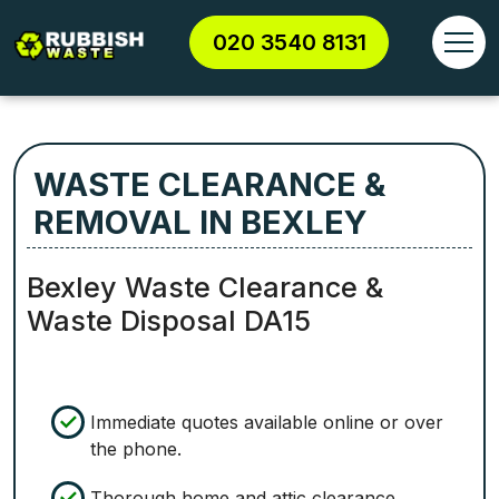
020 3540 8131
WASTE CLEARANCE &
REMOVAL IN BEXLEY
Bexley Waste Clearance &
Waste Disposal DA15
Immediate quotes available online or over
the phone.
Thorough home and attic clearance