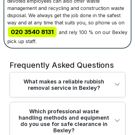
devoted employees can also offer waste
management and recycling and construction waste
disposal. We always get the job done in the safest
way and at any time that suits you, so phone us on
020 3540 8131
and rely 100 % on our Bexley
pick up staff.
Frequently Asked Questions
What makes a reliable rubbish
removal service in Bexley?
We provide reliable rubbish removal across
Which professional waste
handling methods and equipment
Bexley with licensed staff, modern vehicles,
do you use for safe clearance in
and proven methods to protect your home
Bexley?
and belongings. Over 22 years of