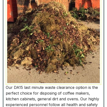
Our DA15 last minute waste clearance option is the
perfect choice for disposing of coffee makers,
kitchen cabinets, general dirt and ovens. Our highly
experienced personnel follow all health and safety