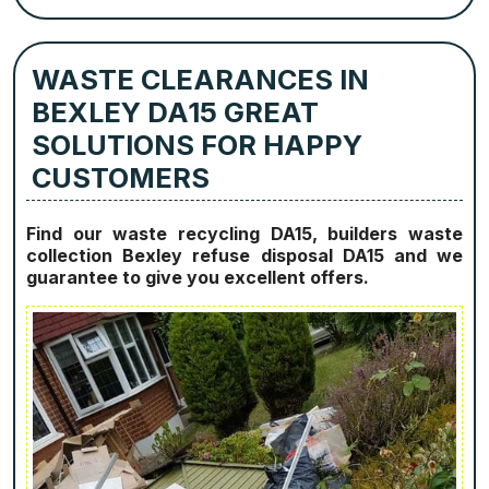
WASTE CLEARANCES IN
BEXLEY DA15 GREAT
SOLUTIONS FOR HAPPY
CUSTOMERS
Find our waste recycling DA15, builders waste
collection Bexley refuse disposal DA15 and we
guarantee to give you excellent offers.