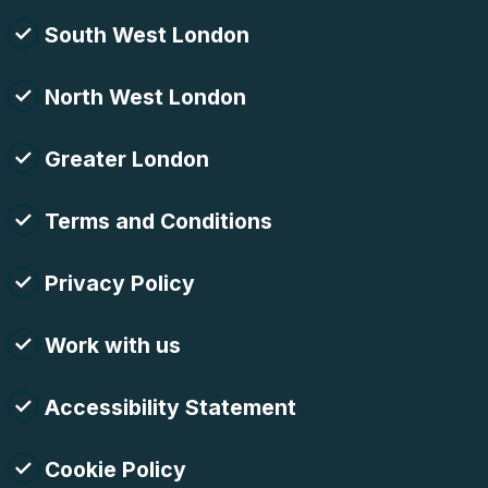
South West London
North West London
Greater London
Terms and Conditions
Privacy Policy
Work with us
Accessibility Statement
Cookie Policy