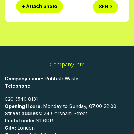
+ Attach photo
SEND
Company info
Company name:
Rubbish Waste
Telephone:
020 3540 8131
Opening Hours:
Monday to Sunday, 07:00-22:00
Street address:
24 Corsham Street
Postal code:
N1 6DR
City:
London