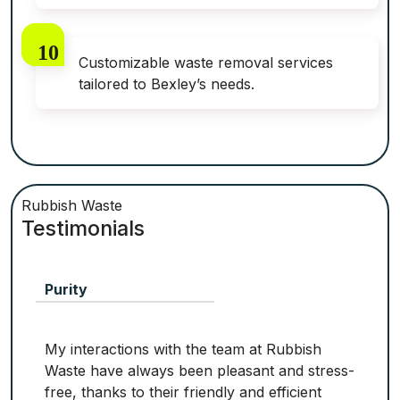
Customizable waste removal services
tailored to Bexley’s needs.
Rubbish Waste
Testimonials
Purity
My interactions with the team at Rubbish
Waste have always been pleasant and stress-
free, thanks to their friendly and efficient