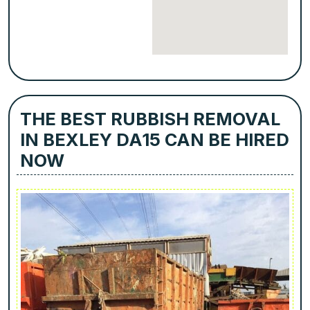
THE BEST RUBBISH REMOVAL
IN BEXLEY DA15 CAN BE HIRED
NOW