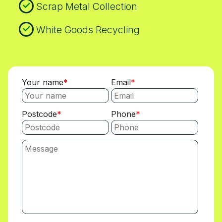
Scrap Metal Collection
White Goods Recycling
Your name
Email
Postcode
Phone