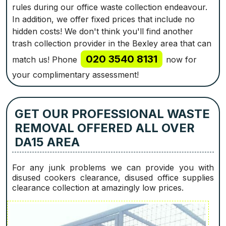
rules during our office waste collection endeavour.
In addition, we offer fixed prices that include no
hidden costs! We don't think you'll find another
trash collection provider in the Bexley area that can
020 3540 8131
match us! Phone
now for
your complimentary assessment!
GET OUR PROFESSIONAL WASTE
REMOVAL OFFERED ALL OVER
DA15 AREA
For any junk problems we can provide you with
disused cookers clearance, disused office supplies
clearance collection at amazingly low prices.