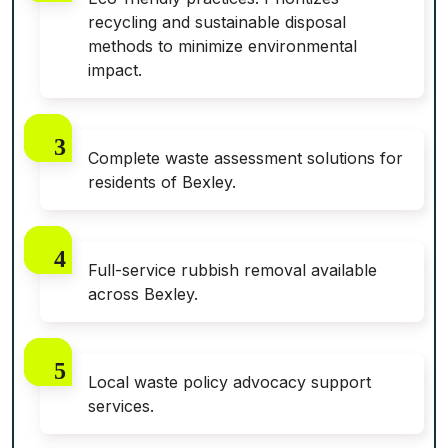
recycling and sustainable disposal
methods to minimize environmental
impact.
Complete waste assessment solutions for
residents of Bexley.
Full-service rubbish removal available
across Bexley.
Local waste policy advocacy support
services.