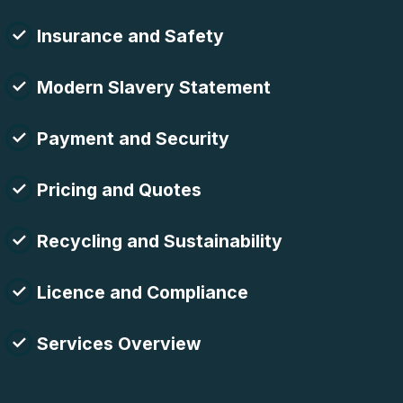
Insurance and Safety
Modern Slavery Statement
Payment and Security
Pricing and Quotes
Recycling and Sustainability
Licence and Compliance
Services Overview