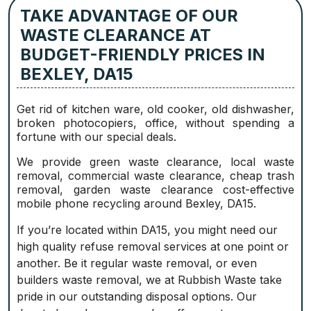
TAKE ADVANTAGE OF OUR
WASTE CLEARANCE AT
BUDGET-FRIENDLY PRICES IN
BEXLEY, DA15
Get rid of kitchen ware, old cooker, old dishwasher,
broken photocopiers, office, without spending a
fortune with our special deals.
We provide green waste clearance, local waste
removal, commercial waste clearance, cheap trash
removal, garden waste clearance cost-effective
mobile phone recycling around Bexley, DA15.
If you’re located within DA15, you might need our
high quality refuse removal services at one point or
another. Be it regular waste removal, or even
builders waste removal, we at Rubbish Waste take
pride in our outstanding disposal options. Our