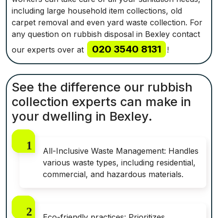
including large household item collections, old
carpet removal and even yard waste collection. For
any question on rubbish disposal in Bexley contact
020 3540 8131
our experts over at
!
See the difference our rubbish
collection experts can make in
your dwelling in Bexley.
All-Inclusive Waste Management: Handles
various waste types, including residential,
commercial, and hazardous materials.
Eco-friendly practices: Prioritizes