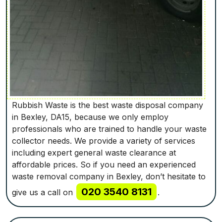
Rubbish Waste is the best waste disposal company
in Bexley, DA15, because we only employ
professionals who are trained to handle your waste
collector needs. We provide a variety of services
including expert general waste clearance at
affordable prices. So if you need an experienced
waste removal company in Bexley, don’t hesitate to
020 3540 8131
give us a call on
.