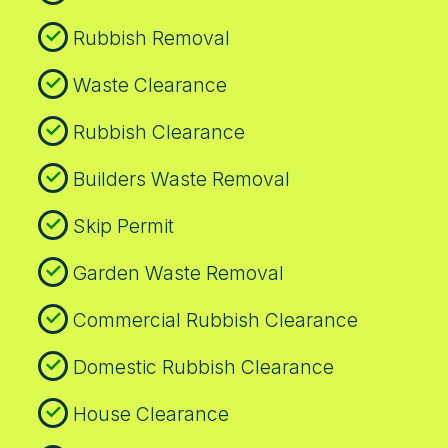
Rubbish Removal
Waste Clearance
Rubbish Clearance
Builders Waste Removal
Skip Permit
Garden Waste Removal
Commercial Rubbish Clearance
Domestic Rubbish Clearance
House Clearance