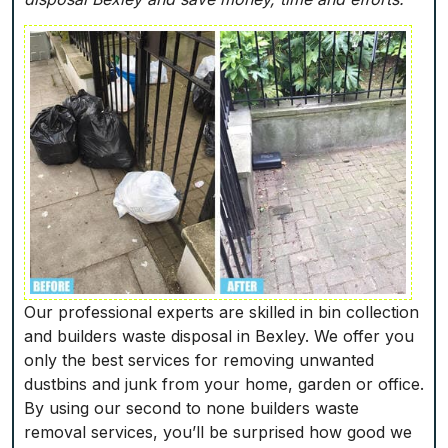
Our professional experts are skilled in bin collection
and builders waste disposal in Bexley. We offer you
only the best services for removing unwanted
dustbins and junk from your home, garden or office.
By using our second to none builders waste
removal services, you’ll be surprised how good we