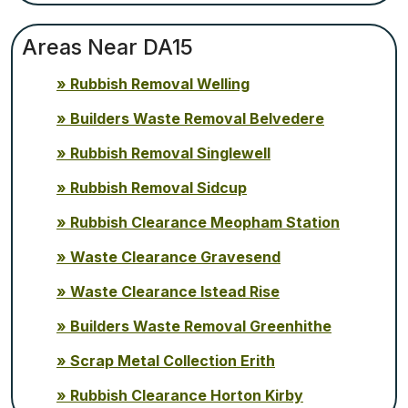
Areas Near DA15
Rubbish Removal Welling
Builders Waste Removal Belvedere
Rubbish Removal Singlewell
Rubbish Removal Sidcup
Rubbish Clearance Meopham Station
Waste Clearance Gravesend
Waste Clearance Istead Rise
Builders Waste Removal Greenhithe
Scrap Metal Collection Erith
Rubbish Clearance Horton Kirby