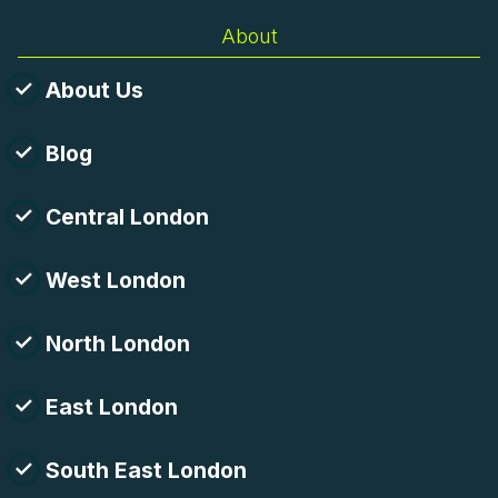
About
About Us
Blog
Central London
West London
North London
East London
South East London