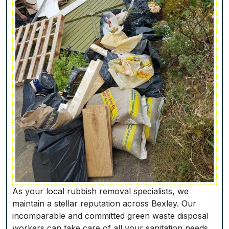
As your local rubbish removal specialists, we
maintain a stellar reputation across Bexley. Our
incomparable and committed green waste disposal
workers can take care of all your sanitation needs,