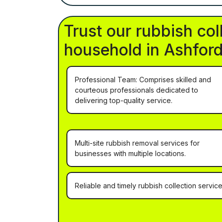
Trust our rubbish col
household in Ashford
Professional Team: Comprises skilled and
courteous professionals dedicated to
delivering top-quality service.
Multi-site rubbish removal services for
businesses with multiple locations.
Reliable and timely rubbish collection service