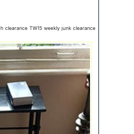
ash clearance TW15 weekly junk clearance