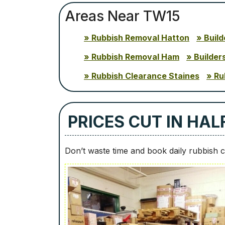
Areas Near TW15
Rubbish Removal Hatton
Buil
Rubbish Removal Ham
Builder
Rubbish Clearance Staines
Ru
PRICES CUT IN HA
Don’t waste time and book daily rubbish c