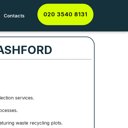
020 3540 8131
Contacts
 ASHFORD
lection services.
rocesses.
aturing waste recycling plots.