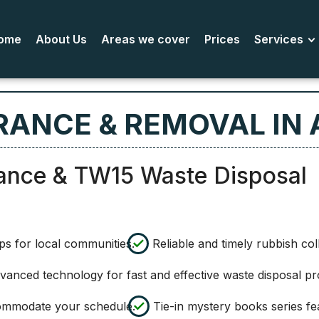
ome
About Us
Areas we cover
Prices
Services
RANCE & REMOVAL IN
ance & TW15 Waste Disposal
ps for local communities.
Reliable and timely rubbish col
advanced technology for fast and effective waste disposal p
commodate your schedule.
Tie-in mystery books series fe