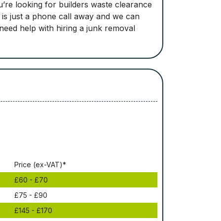
’re looking for builders waste clearance
e is just a phone call away and we can
 need help with hiring a junk removal
Рrісе (ex-VAT)*
£60 - £70
£75 - £90
£145 - £170