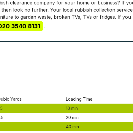
ubbish clearance company for your home or business? If you
 then look no further. Your local rubbish collection servic
rniture to garden waste, broken TVs, TVs or fridges. If you
020 3540 8131
.
Сubіс Yаrdѕ
Lоаdіng Time
.5
10 mіn
.5
20 mіn
7
40 mіn