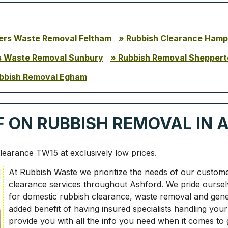
ders Waste Removal Feltham
Rubbish Clearance Hamp
s Waste Removal Sunbury
Rubbish Removal Sheppert
bbish Removal Egham
LF ON RUBBISH REMOVAL IN 
learance TW15 at exclusively low prices.
At Rubbish Waste we prioritize the needs of our customers
clearance services throughout Ashford. We pride ourselv
for domestic rubbish clearance, waste removal and genera
added benefit of having insured specialists handling you
provide you with all the info you need when it comes to