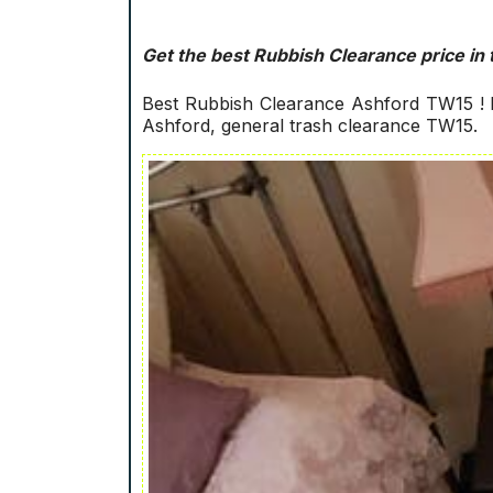
Get the best Rubbish Clearance price in 
Best Rubbish Clearance Ashford TW15 ! D
Ashford, general trash clearance TW15.