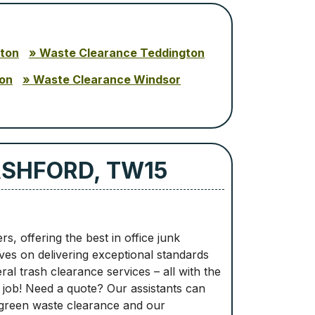
ton
Waste Clearance Teddington
on
Waste Clearance Windsor
ASHFORD, TW15
, offering the best in office junk
es on delivering exceptional standards
l trash clearance services – all with the
r job! Need a quote? Our assistants can
 green waste clearance and our