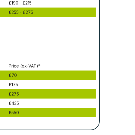
£190 - £215
£255 - £275
Рrісе (ex-VAT)*
£70
£175
£275
£435
£550