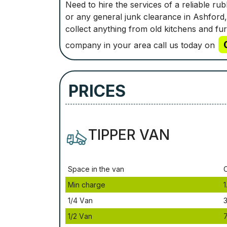
Need to hire the services of a reliable r
or any general junk clearance in Ashford,
collect anything from old kitchens and fu
company in your area call us today on
PRICES
TIPPER VAN
Ѕрасе іn thе vаn
Міn сhаrgе
1
1/4 Vаn
3
1/2 Vаn