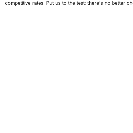
competitive rates. Put us to the test: there's no better ch