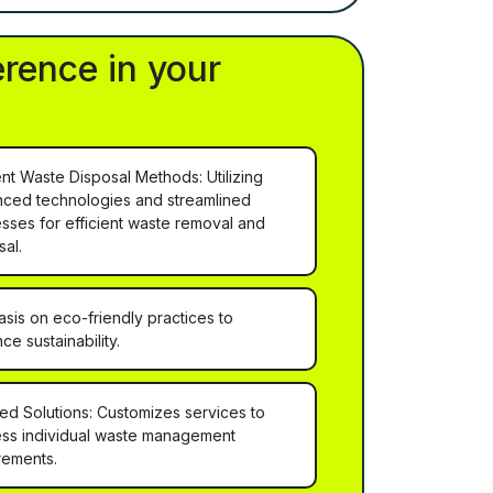
erence in your
ient Waste Disposal Methods: Utilizing
ced technologies and streamlined
sses for efficient waste removal and
sal.
sis on eco-friendly practices to
ce sustainability.
red Solutions: Customizes services to
ss individual waste management
rements.