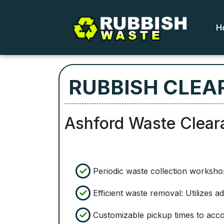
H
RUBBISH CLEA
Ashford Waste Clear
Periodic waste collection worksho
Efficient waste removal: Utilizes 
Customizable pickup times to ac