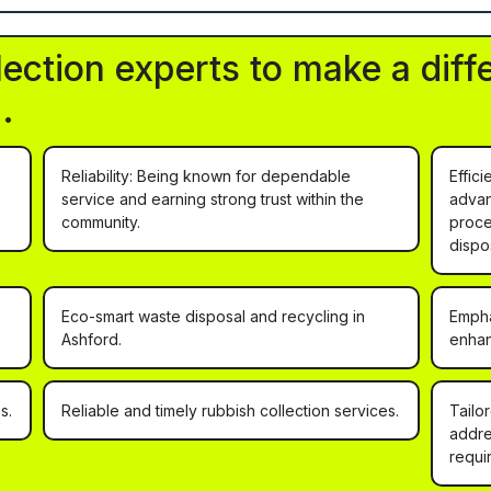
lection experts to make a diff
.
Reliability: Being known for dependable
Effic
service and earning strong trust within the
advan
community.
proce
dispo
Eco-smart waste disposal and recycling in
Empha
Ashford.
enhan
s.
Reliable and timely rubbish collection services.
Tailo
addre
requi