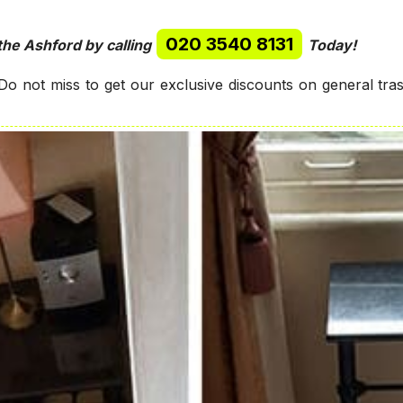
020 3540 8131
the Ashford by calling
Today!
o not miss to get our exclusive discounts on general tr