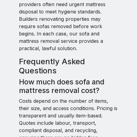
providers often need urgent mattress
disposal to meet hygiene standards.
Builders renovating properties may
require sofas removed before work
begins. In each case, our sofa and
mattress removal service provides a
practical, lawful solution.
Frequently Asked
Questions
How much does sofa and
mattress removal cost?
Costs depend on the number of items,
their size, and access conditions. Pricing is
transparent and usually item-based.
Quotes include labour, transport,
compliant disposal, and recycling,