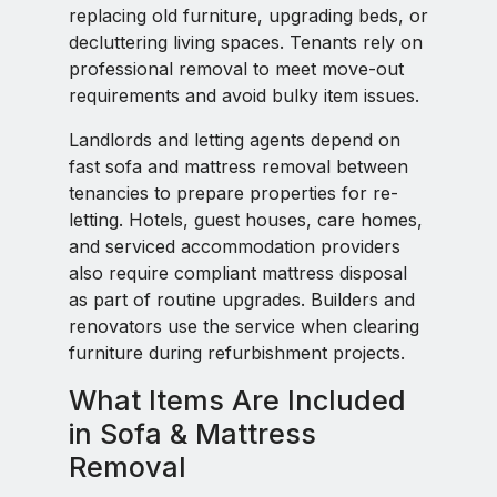
replacing old furniture, upgrading beds, or
decluttering living spaces. Tenants rely on
professional removal to meet move-out
requirements and avoid bulky item issues.
Landlords and letting agents depend on
fast sofa and mattress removal between
tenancies to prepare properties for re-
letting. Hotels, guest houses, care homes,
and serviced accommodation providers
also require compliant mattress disposal
as part of routine upgrades. Builders and
renovators use the service when clearing
furniture during refurbishment projects.
What Items Are Included
in Sofa & Mattress
Removal