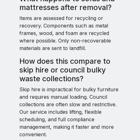
mattresses after removal?
Items are assessed for recycling or
recovery. Components such as metal
frames, wood, and foam are recycled
where possible. Only non-recoverable
materials are sent to landfill.
How does this compare to
skip hire or council bulky
waste collections?
Skip hire is impractical for bulky furniture
and requires manual loading. Council
collections are often slow and restrictive.
Our service includes lifting, flexible
scheduling, and full compliance
management, making it faster and more
convenient.