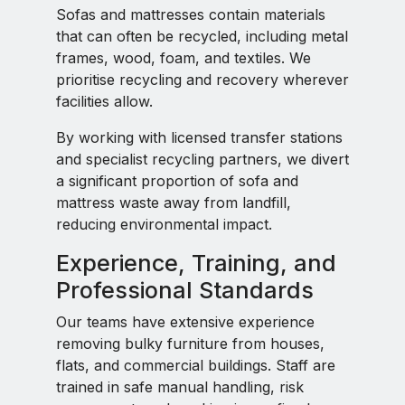
Sofas and mattresses contain materials
that can often be recycled, including metal
frames, wood, foam, and textiles. We
prioritise recycling and recovery wherever
facilities allow.
By working with licensed transfer stations
and specialist recycling partners, we divert
a significant proportion of sofa and
mattress waste away from landfill,
reducing environmental impact.
Experience, Training, and
Professional Standards
Our teams have extensive experience
removing bulky furniture from houses,
flats, and commercial buildings. Staff are
trained in safe manual handling, risk