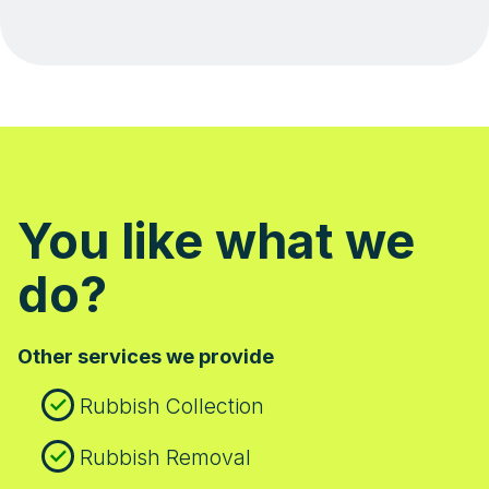
You like what we
do?
Other services we provide
Rubbish Collection
Rubbish Removal