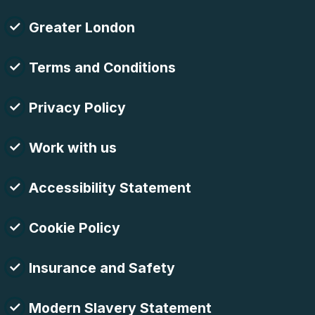
Greater London
Terms and Conditions
Privacy Policy
Work with us
Accessibility Statement
Cookie Policy
Insurance and Safety
Modern Slavery Statement