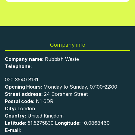
Company info
Company name:
Rubbish Waste
Telephone:
020 3540 8131
Opening Hours:
Monday to Sunday, 07:00-22:00
Street address:
24 Corsham Street
Postal code:
N1 6DR
City:
London
Country:
United Kingdom
Latitude:
51.5275830
Longitude:
-0.0868460
E-mail: