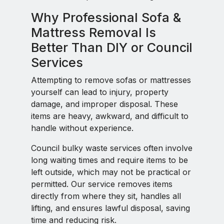
Why Professional Sofa &
Mattress Removal Is
Better Than DIY or Council
Services
Attempting to remove sofas or mattresses
yourself can lead to injury, property
damage, and improper disposal. These
items are heavy, awkward, and difficult to
handle without experience.
Council bulky waste services often involve
long waiting times and require items to be
left outside, which may not be practical or
permitted. Our service removes items
directly from where they sit, handles all
lifting, and ensures lawful disposal, saving
time and reducing risk.