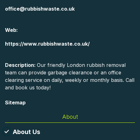
office@rubbishwaste.co.uk
Web:
https://www.rubbishwaste.co.uk/
Description:
Our friendly London rubbish removal
team can provide garbage clearance or an office
clearing service on daily, weekly or monthly basis. Call
and book us today!
Sitemap
About
About Us