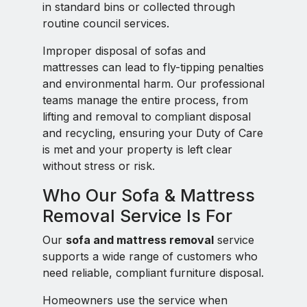
in standard bins or collected through
routine council services.
Improper disposal of sofas and
mattresses can lead to fly-tipping penalties
and environmental harm. Our professional
teams manage the entire process, from
lifting and removal to compliant disposal
and recycling, ensuring your Duty of Care
is met and your property is left clear
without stress or risk.
Who Our Sofa & Mattress
Removal Service Is For
Our
sofa and mattress removal
service
supports a wide range of customers who
need reliable, compliant furniture disposal.
Homeowners use the service when