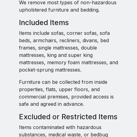
We remove most types of non-hazardous
upholstered furniture and bedding.
Included Items
Items include sofas, corner sofas, sofa
beds, armchairs, recliners, divans, bed
frames, single mattresses, double
mattresses, king and super king
mattresses, memory foam mattresses, and
pocket-sprung mattresses.
Furniture can be collected from inside
properties, flats, upper floors, and
commercial premises, provided access is
safe and agreed in advance.
Excluded or Restricted Items
Items contaminated with hazardous
substances, medical waste, or bedbug