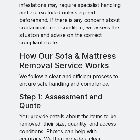
infestations may require specialist handling
and are excluded unless agreed
beforehand. If there is any concern about
contamination or condition, we assess the
situation and advise on the correct
compliant route.
How Our Sofa & Mattress
Removal Service Works
We follow a clear and efficient process to
ensure safe handling and compliance.
Step 1: Assessment and
Quote
You provide details about the items to be
removed, their size, quantity, and access
conditions. Photos can help with
accuracy. We then provide a clear,