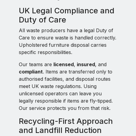
UK Legal Compliance and
Duty of Care
All waste producers have a legal Duty of
Care to ensure waste is handled correctly.
Upholstered furniture disposal carries
specific responsibilities.
Our teams are
licensed
,
insured
, and
compliant
. Items are transferred only to
authorised facilities, and disposal routes
meet UK waste regulations. Using
unlicensed operators can leave you
legally responsible if items are fly-tipped.
Our service protects you from that risk.
Recycling-First Approach
and Landfill Reduction