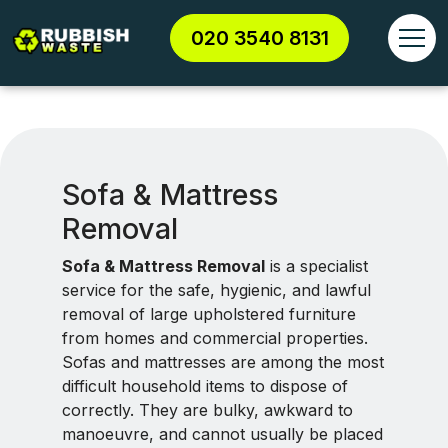
020 3540 8131
Sofa & Mattress
Removal
Sofa & Mattress Removal
is a specialist
service for the safe, hygienic, and lawful
removal of large upholstered furniture
from homes and commercial properties.
Sofas and mattresses are among the most
difficult household items to dispose of
correctly. They are bulky, awkward to
manoeuvre, and cannot usually be placed