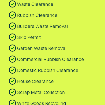
Waste Clearance
Rubbish Clearance
Builders Waste Removal
Skip Permit
Garden Waste Removal
Commercial Rubbish Clearance
Domestic Rubbish Clearance
House Clearance
Scrap Metal Collection
White Goods Recycling