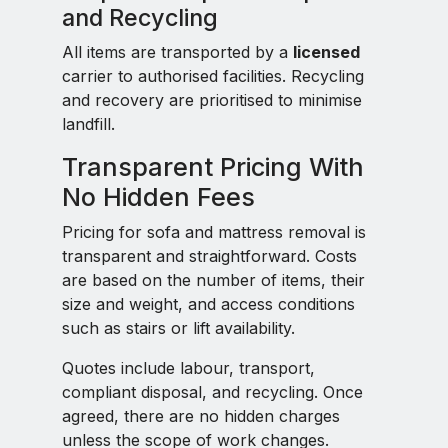
and Recycling
All items are transported by a
licensed
carrier to authorised facilities. Recycling
and recovery are prioritised to minimise
landfill.
Transparent Pricing With
No Hidden Fees
Pricing for sofa and mattress removal is
transparent and straightforward. Costs
are based on the number of items, their
size and weight, and access conditions
such as stairs or lift availability.
Quotes include labour, transport,
compliant disposal, and recycling. Once
agreed, there are no hidden charges
unless the scope of work changes.