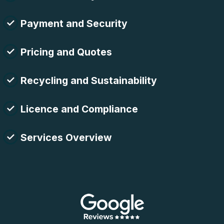
Payment and Security
Pricing and Quotes
Recycling and Sustainability
Licence and Compliance
Services Overview