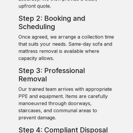
upfront quote.
Step 2: Booking and
Scheduling
Once agreed, we arrange a collection time
that suits your needs. Same-day sofa and
mattress removal is available where
capacity allows.
Step 3: Professional
Removal
Our trained team arrives with appropriate
PPE and equipment. Items are carefully
manoeuvred through doorways,
staircases, and communal areas to
prevent damage.
Step 4: Compliant Disposal