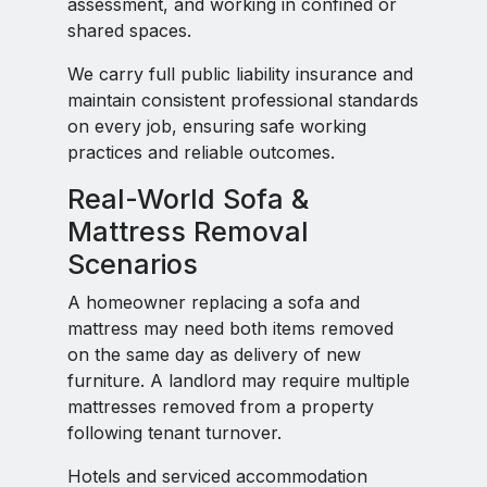
assessment, and working in confined or
shared spaces.
We carry full public liability insurance and
maintain consistent professional standards
on every job, ensuring safe working
practices and reliable outcomes.
Real-World Sofa &
Mattress Removal
Scenarios
A homeowner replacing a sofa and
mattress may need both items removed
on the same day as delivery of new
furniture. A landlord may require multiple
mattresses removed from a property
following tenant turnover.
Hotels and serviced accommodation