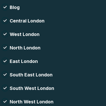
Blog
Central London
West London
North London
East London
South East London
South West London
North West London