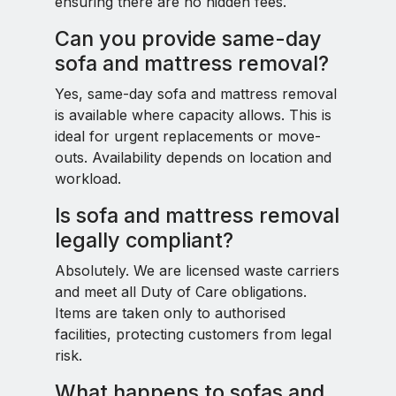
ensuring there are no hidden fees.
Can you provide same-day
sofa and mattress removal?
Yes, same-day sofa and mattress removal
is available where capacity allows. This is
ideal for urgent replacements or move-
outs. Availability depends on location and
workload.
Is sofa and mattress removal
legally compliant?
Absolutely. We are licensed waste carriers
and meet all Duty of Care obligations.
Items are taken only to authorised
facilities, protecting customers from legal
risk.
What happens to sofas and