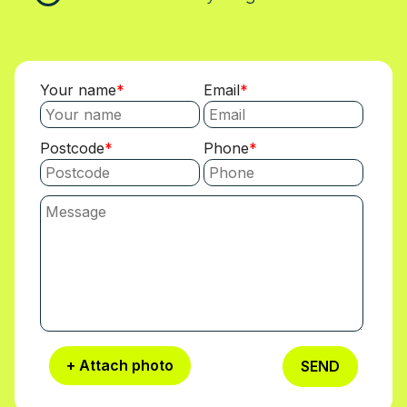
Your name
Email
Postcode
Phone
+ Attach photo
SEND